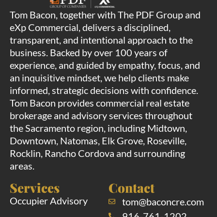
Tom Bacon, together with The PDF Group and
eXp Commercial, delivers a disciplined,
transparent, and intentional approach to the
business. Backed by over 100 years of
experience, and guided by empathy, focus, and
an inquisitive mindset, we help clients make
informed, strategic decisions with confidence.
Tom Bacon provides commercial real estate
brokerage and advisory services throughout
the Sacramento region, including Midtown,
Downtown, Natomas, Elk Grove, Roseville,
Rocklin, Rancho Cordova and surrounding
areas.
Services
Contact
Occupier Advisory
tom@baconcre.com
916-761-1202