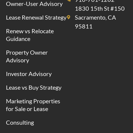
Owner-User Advisory
1830 15th St #150
Lease Renewal Strategy
Sacramento, CA
95811
Renew vs Relocate
Guidance
Property Owner
Advisory
Investor Advisory
Lease vs Buy Strategy
Marketing Properties
for Sale or Lease
Consulting