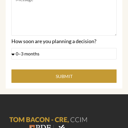
How soon are you planning a decision?
SUBMIT