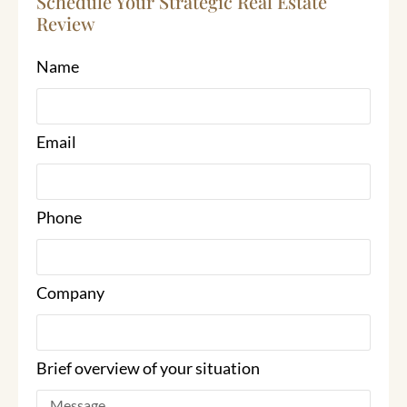
Schedule Your Strategic Real Estate
Review
Name
Email
Phone
Company
Brief overview of your situation