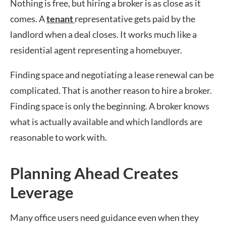
Nothing is free, but hiring a broker is as close as it
comes. A
tenant
representative gets paid by the
landlord when a deal closes. It works much like a
residential agent representing a homebuyer.
Finding space and negotiating a lease renewal can be
complicated. That is another reason to hire a broker.
Finding space is only the beginning. A broker knows
what is actually available and which landlords are
reasonable to work with.
Planning Ahead Creates
Leverage
Many office users need guidance even when they