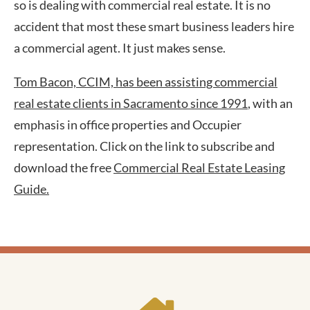
so is dealing with commercial real estate. It is no
accident that most these smart business leaders hire
a commercial agent. It just makes sense.
Tom
Bacon, CCIM, has been assisting commercial
real estate clients in Sacramento since 1991
, with an
emphasis in office properties and Occupier
representation. Click on the link to subscribe and
download the free
Commercial Real Estate Leasing
Guide.