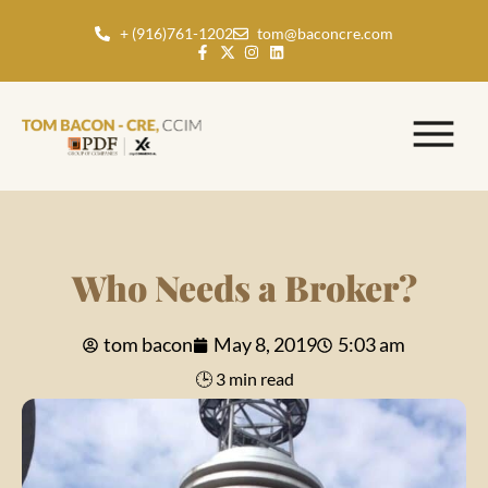
+ (916)761-1202
tom@baconcre.com
Who Needs a Broker?
tom bacon
May 8, 2019
5:03 am
🕒 3 min read