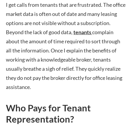
I get calls from tenants that are frustrated. The office
market data is often out of date and many leasing
options are not visible without a subscription.
Beyond the lack of good data,
tenants
complain
about the amount of time required to sort through
all the information. Once I explain the benefits of
working with a knowledgeable broker, tenants
usually breathe a sigh of relief. They quickly realize
they do not pay the broker directly for office leasing
assistance.
Who Pays for Tenant
Representation?