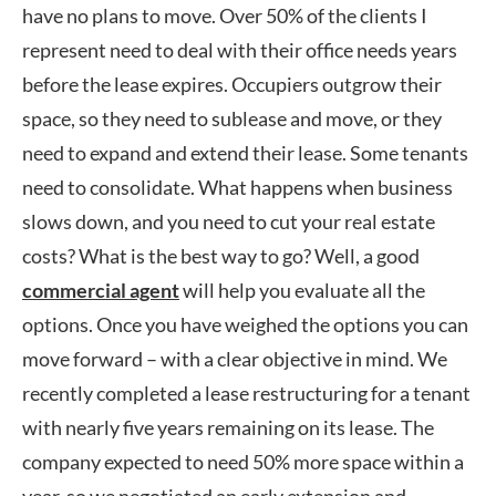
have no plans to move. Over 50% of the clients I
represent need to deal with their office needs years
before the lease expires. Occupiers outgrow their
space, so they need to sublease and move, or they
need to expand and extend their lease. Some tenants
need to consolidate. What happens when business
slows down, and you need to cut your real estate
costs? What is the best way to go? Well, a good
commercial agent
will help you evaluate all the
options. Once you have weighed the options you can
move forward – with a clear objective in mind. We
recently completed a lease restructuring for a tenant
with nearly five years remaining on its lease. The
company expected to need 50% more space within a