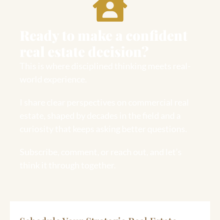
Ready to make a confident
real estate decision?
This is where disciplined thinking meets real-
world experience.
I share clear perspectives on commercial real
estate, shaped by decades in the field and a
curiosity that keeps asking better questions.
Subscribe, comment, or reach out, and let’s
think it through together.