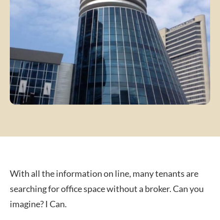
With all the information on line, many tenants are
searching for office space without a broker. Can you
imagine? I Can.