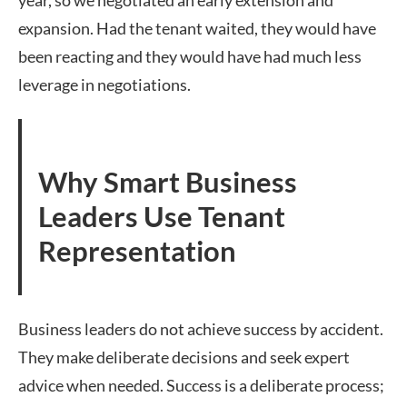
year, so we negotiated an early extension and
expansion. Had the tenant waited, they would have
been reacting and they would have had much less
leverage in negotiations.
Why Smart Business
Leaders Use Tenant
Representation
Business leaders do not achieve success by accident.
They make deliberate decisions and seek expert
advice when needed. Success is a deliberate process;