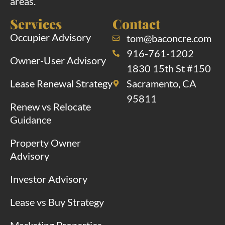
areas.
Services
Contact
Occupier Advisory
tom@baconcre.com
916-761-1202
Owner-User Advisory
1830 15th St #150
Lease Renewal Strategy
Sacramento, CA
95811
Renew vs Relocate
Guidance
Property Owner
Advisory
Investor Advisory
Lease vs Buy Strategy
Marketing Properties