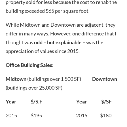
property sold for less because the cost to rehab the
building exceeded $65 per square foot.
While Midtown and Downtown are adjacent, they
differ in many ways. However, one difference that I
thought was
odd – but explainable
– was the
appreciation of values since 2015.
Office Building Sales:
Midtown
(buildings over 1,500 SF)
Downtown
(buildings over 25,000 SF)
Year
$/S.F
Year
$/SF
2015 $195 2015 $180