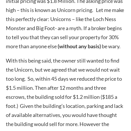
initial pricing was $1.8 Million. The asking price was
high – this is known as Unicorn pricing. Let me make
this perfectly clear: Unicorns – like the Loch Ness
Monster and Big Foot- are a myth. If a broker begins
to tell you that they can sell your property for 30%
more than anyone else
(without any basis)
be wary.
With this being said, the owner still wanted to find
the Unicorn, but we agreed that we would not wait
too long. So, within 45 days we reduced the price to
$1.5 million. Then after 12 months and three
escrows, the building sold for $1.2 million ($185 a
foot.) Given the building’s location, parking and lack
of available alternatives, you would have thought
the building would sell for more. However the