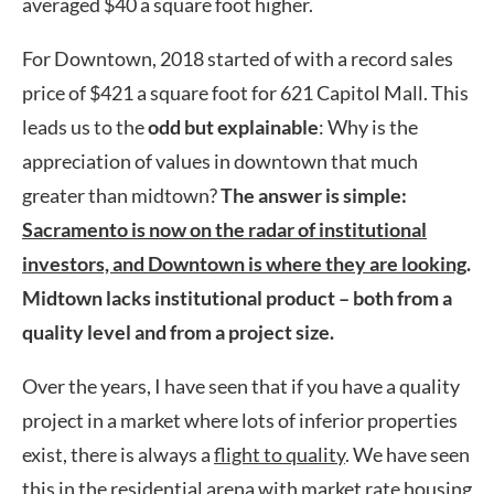
averaged $40 a square foot higher.
For Downtown, 2018 started of with a record sales
price of $421 a square foot for 621 Capitol Mall. This
leads us to the
odd but explainable
: Why is the
appreciation of values in downtown that much
greater than midtown?
The answer is simple:
Sacramento is now on the radar of institutional
investors, and Downtown is where they are looking
.
Midtown lacks institutional product – both from a
quality level and from a project size.
Over the years, I have seen that if you have a quality
project in a market where lots of inferior properties
exist, there is always a
flight to quality
. We have seen
this in the residential arena with market rate housing