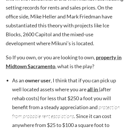
setting records for rents and sales prices. On the
office side, Mike Heller and Mark Friedman have
substantiated this theory with projects like Ice
Blocks, 2600 Capitol and the mixed-use
development where Mikuni’s is located.
So If you own, or you are looking to own,
property in
Midtown Sacramento
, what is the play?
As an
owner user
, I think that if you can pick up
well located assets where you are
all in
(after
rehab costs) for less that $250 a foot you will
benefit from a steady appreciation and
protection
from probable rent escalations
. Since it can cost
anywhere from $25 to $100 a square foot to