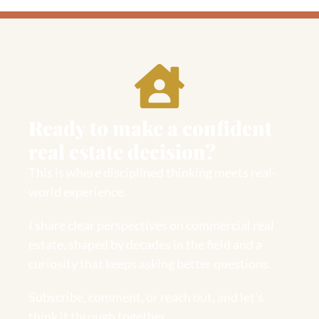
Ready to make a confident
real estate decision?
This is where disciplined thinking meets real-
world experience.
I share clear perspectives on commercial real
estate, shaped by decades in the field and a
curiosity that keeps asking better questions.
Subscribe, comment, or reach out, and let’s
think it through together.