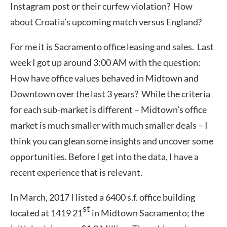
Instagram post or their curfew violation? How
about Croatia’s upcoming match versus England?
For me it is Sacramento office leasing and sales. Last
week I got up around 3:00 AM with the question:
How have office values behaved in Midtown and
Downtown over the last 3 years? While the criteria
for each sub-market is different – Midtown’s office
market is much smaller with much smaller deals – I
think you can glean some insights and uncover some
opportunities. Before I get into the data, I have a
recent experience that is relevant.
In March, 2017 I listed a 6400 s.f. office building
st
located at 1419 21
in Midtown Sacramento; the