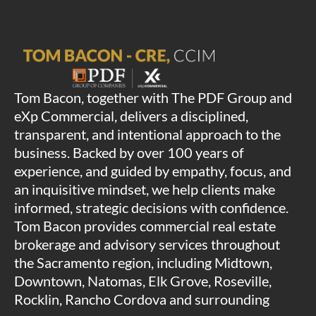
Tom Bacon, together with The PDF Group and
eXp Commercial, delivers a disciplined,
transparent, and intentional approach to the
business. Backed by over 100 years of
experience, and guided by empathy, focus, and
an inquisitive mindset, we help clients make
informed, strategic decisions with confidence.
Tom Bacon provides commercial real estate
brokerage and advisory services throughout
the Sacramento region, including Midtown,
Downtown, Natomas, Elk Grove, Roseville,
Rocklin, Rancho Cordova and surrounding