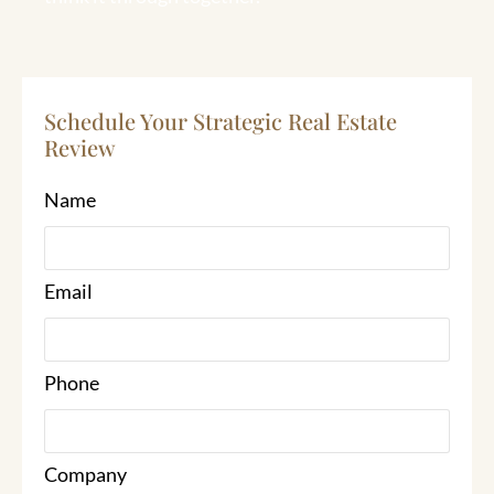
Schedule Your Strategic Real Estate
Review
Name
Email
Phone
Company