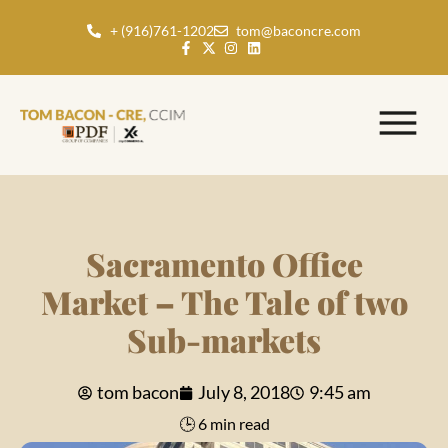
+ (916)761-1202
tom@baconcre.com
Sacramento Office
Market – The Tale of two
Sub-markets
tom bacon
July 8, 2018
9:45 am
🕒 6 min read