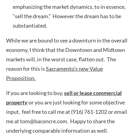
emphasizing the market dynamics, to in essence,
“sell the dream.” However the dream has to be
substantiated.
While we are bound to see a downturn in the overall
economy, I think that the Downtown and Midtown
markets will, in the worst case, flatten out. The
reason for this is
Sacramento’s new Value
Proposition.
If you are looking to buy,
sell or lease commercial
property
or you are just looking for some objective
input, feel free to call me at (916) 761-1202 or email
me at tom@baconcre.com. Happy to share the
underlying comparable information as well.