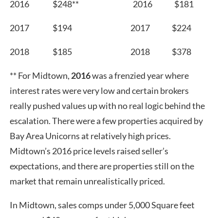
2016 $248** 2016 $181
2017 $194 2017 $224
2018 $185 2018 $378
** For Midtown,
2016
was a frenzied year where
interest rates were very low and certain brokers
really pushed values up with no real logic behind the
escalation. There were a few properties acquired by
Bay Area Unicorns at relatively high prices.
Midtown’s 2016 price levels raised seller’s
expectations, and there are properties still on the
market that remain unrealistically priced.
In Midtown, sales comps under 5,000 Square feet