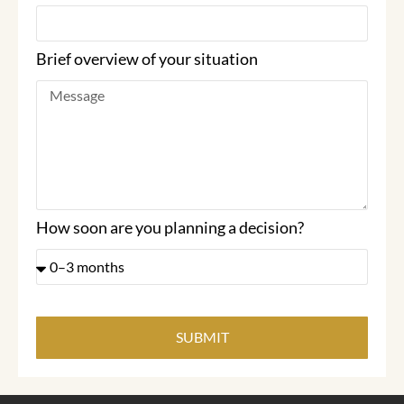
Brief overview of your situation
How soon are you planning a decision?
SUBMIT