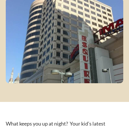
What keeps you up at night? Your kid’s latest