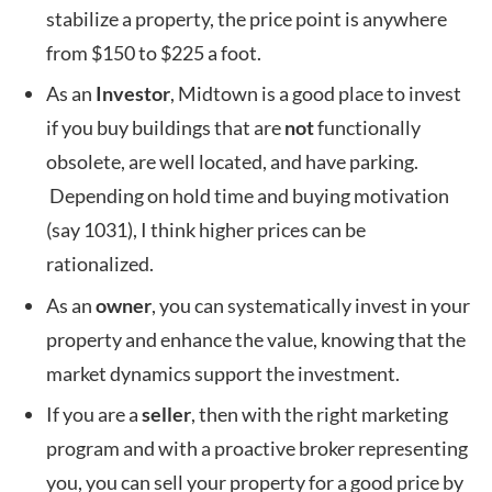
stabilize a property, the price point is anywhere
from $150 to $225 a foot.
As an
Investor
, Midtown is a good place to invest
if you buy buildings that are
not
functionally
obsolete, are well located, and have parking.
Depending on hold time and buying motivation
(say 1031), I think higher prices can be
rationalized.
As an
owner
, you can systematically invest in your
property and enhance the value, knowing that the
market dynamics support the investment.
If you are a
seller
, then with the right marketing
program and with a proactive broker representing
you, you can sell your property for a good price by