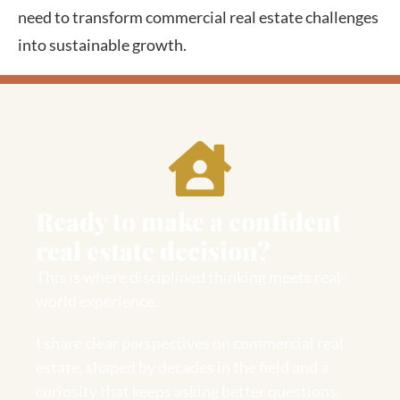
need to transform commercial real estate challenges
into sustainable growth.
Ready to make a confident
real estate decision?
This is where disciplined thinking meets real-
world experience.
I share clear perspectives on commercial real
estate, shaped by decades in the field and a
curiosity that keeps asking better questions.