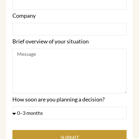
Company
Brief overview of your situation
How soon are you planning a decision?
SUBMIT