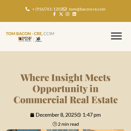
+ (916)761-1202
tom@baconcre.com
Where Insight Meets
Opportunity in
Commercial Real Estate
December 8, 2025
1:47 pm
🕒 2 min read