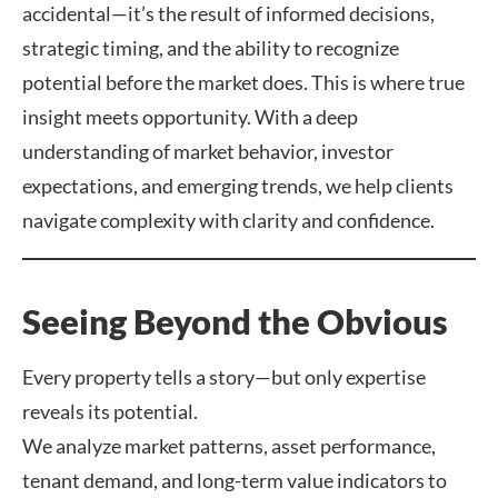
accidental—it’s the result of informed decisions,
strategic timing, and the ability to recognize
potential before the market does. This is where true
insight meets opportunity. With a deep
understanding of market behavior, investor
expectations, and emerging trends, we help clients
navigate complexity with clarity and confidence.
Seeing Beyond the Obvious
Every property tells a story—but only expertise
reveals its potential.
We analyze market patterns, asset performance,
tenant demand, and long-term value indicators to