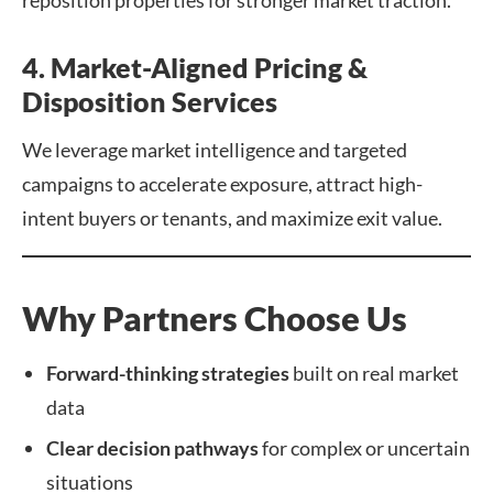
reposition properties for stronger market traction.
4. Market-Aligned Pricing &
Disposition Services
We leverage market intelligence and targeted
campaigns to accelerate exposure, attract high-
intent buyers or tenants, and maximize exit value.
Why Partners Choose Us
Forward-thinking strategies
built on real market
data
Clear decision pathways
for complex or uncertain
situations