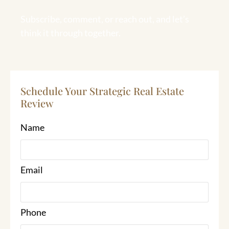
Subscribe, comment, or reach out, and let’s
think it through together.
Schedule Your Strategic Real Estate
Review
Name
Email
Phone