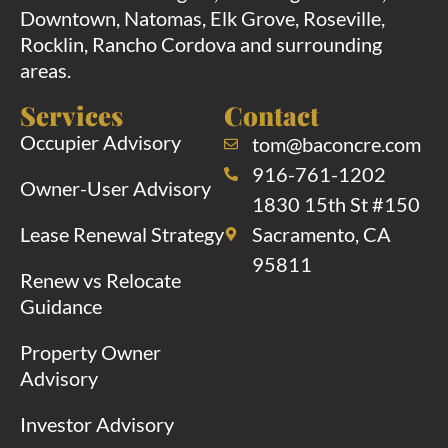
Downtown, Natomas, Elk Grove, Roseville,
Rocklin, Rancho Cordova and surrounding
areas.
Services
Contact
Occupier Advisory
tom@baconcre.com
916-761-1202
Owner-User Advisory
1830 15th St #150
Lease Renewal Strategy
Sacramento, CA
95811
Renew vs Relocate
Guidance
Property Owner
Advisory
Investor Advisory