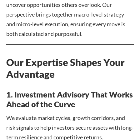
uncover opportunities others overlook. Our
perspective brings together macro-level strategy
and micro-level execution, ensuring every move is
both calculated and purposeful.
Our Expertise Shapes Your
Advantage
1. Investment Advisory That Works
Ahead of the Curve
We evaluate market cycles, growth corridors, and
risk signals to help investors secure assets with long-
term resilience and competitive returns.