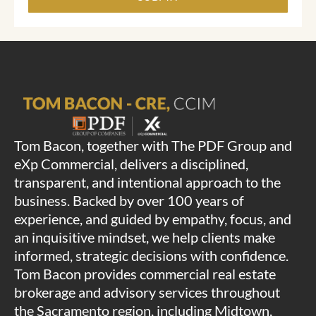
Tom Bacon, together with The PDF Group and
eXp Commercial, delivers a disciplined,
transparent, and intentional approach to the
business. Backed by over 100 years of
experience, and guided by empathy, focus, and
an inquisitive mindset, we help clients make
informed, strategic decisions with confidence.
Tom Bacon provides commercial real estate
brokerage and advisory services throughout
the Sacramento region, including Midtown,