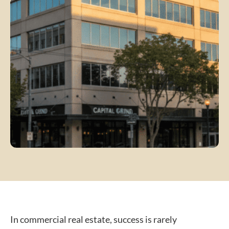
In commercial real estate, success is rarely