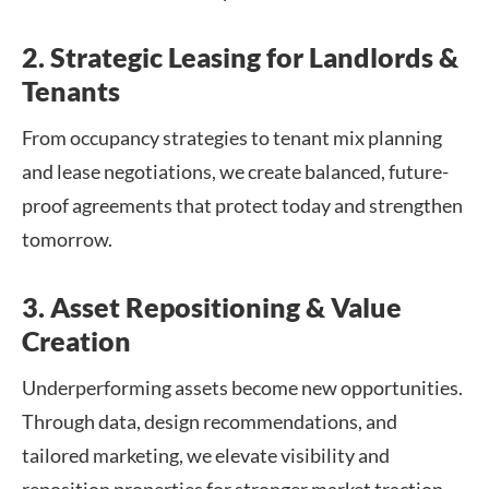
2. Strategic Leasing for Landlords &
Tenants
From occupancy strategies to tenant mix planning
and lease negotiations, we create balanced, future-
proof agreements that protect today and strengthen
tomorrow.
3. Asset Repositioning & Value
Creation
Underperforming assets become new opportunities.
Through data, design recommendations, and
tailored marketing, we elevate visibility and