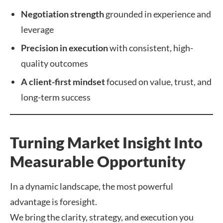
Negotiation strength
grounded in experience and
leverage
Precision in execution
with consistent, high-
quality outcomes
A client-first mindset
focused on value, trust, and
long-term success
Turning Market Insight Into
Measurable Opportunity
In a dynamic landscape, the most powerful
advantage is foresight.
We bring the clarity, strategy, and execution you